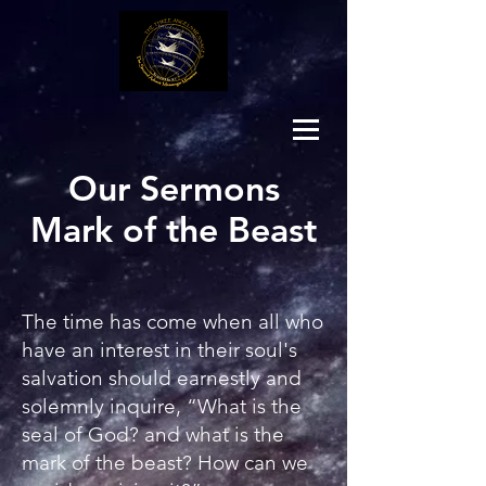
Our Sermons
Mark of the Beast
The time has come when all who
have an interest in their soul's
salvation should earnestly and
solemnly inquire, “What is the
seal of God? and what is the
mark of the beast? How can we