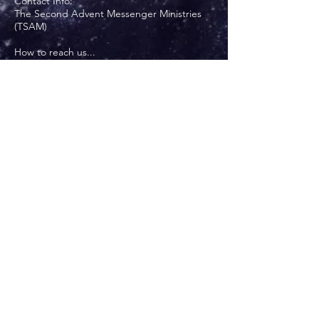
Contact Info:
The Second Advent Messenger Ministries
(TSAM)
How to reach us...
Via USPS: Anthony or Cheryl Burns
P. O. Box 6
Lobelville, TN 37097
Via email:
secondadventmessenger@gmail.com
Via landline:
931-593-3655
Via mobile:
708-228-6122
Write Us