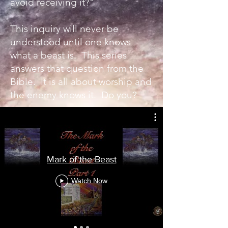
avoid receiving it?”
This inquiry will never be
understood until one knows
what a beast is. This series
answers that question from the
Bible. It is all about worship and
the enemy knows it. Do you?
Mark of the Beast
Watch Now